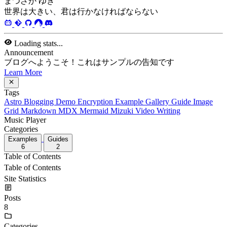
まつざか ゆき
世界は大きい、君は行かなければならない
Loading stats...
Announcement
ブログへようこそ！これはサンプルの告知です
Learn More
Tags
Astro
Blogging
Demo
Encryption
Example
Gallery
Guide
Image
Grid
Markdown
MDX
Mermaid
Mizuki
Video
Writing
Music Player
Categories
Examples
Guides
6
2
Table of Contents
Table of Contents
Site Statistics
Posts
8