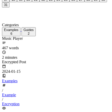
17
18
19
20
21
22
23
24
25
26
27
28
29
30
31
Categories
Examples
Guides
6
2
Music Player
467 words
2 minutes
Encrypted Post
2024-01-15
Examples
/
Example
/
Encryption