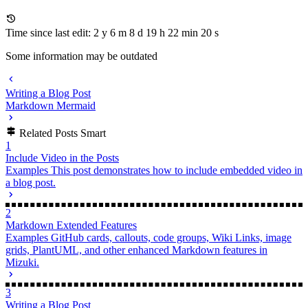
Time since last edit: 2 y 6 m 8 d 19 h 22 min 20 s
Some information may be outdated
Writing a Blog Post
Markdown Mermaid
Related Posts
Smart
1
Include Video in the Posts
Examples
This post demonstrates how to include embedded video in
a blog post.
2
Markdown Extended Features
Examples
GitHub cards, callouts, code groups, Wiki Links, image
grids, PlantUML, and other enhanced Markdown features in
Mizuki.
3