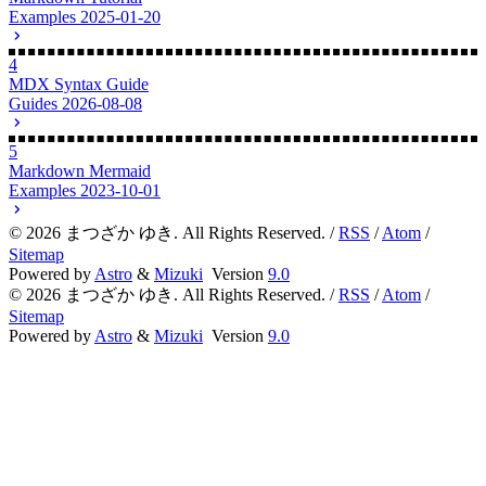
Markdown Tutorial
Examples
2025-01-20
4
MDX Syntax Guide
Guides
2026-08-08
5
Markdown Mermaid
Examples
2023-10-01
©
2026
まつざか ゆき. All Rights Reserved. /
RSS
/
Atom
/
Sitemap
Powered by
Astro
&
Mizuki
Version
9.0
©
2026
まつざか ゆき. All Rights Reserved. /
RSS
/
Atom
/
Sitemap
Powered by
Astro
&
Mizuki
Version
9.0