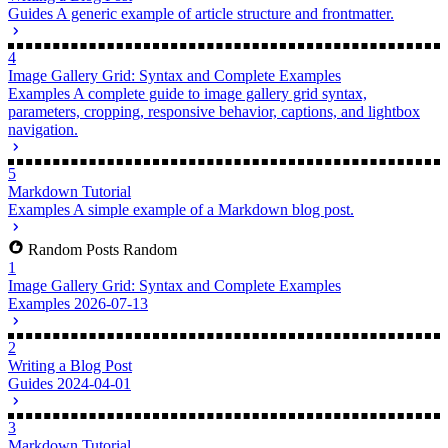
Writing a Blog Post
Guides
A generic example of article structure and frontmatter.
4
Image Gallery Grid: Syntax and Complete Examples
Examples
A complete guide to image gallery grid syntax,
parameters, cropping, responsive behavior, captions, and lightbox
navigation.
5
Markdown Tutorial
Examples
A simple example of a Markdown blog post.
Random Posts
Random
1
Image Gallery Grid: Syntax and Complete Examples
Examples
2026-07-13
2
Writing a Blog Post
Guides
2024-04-01
3