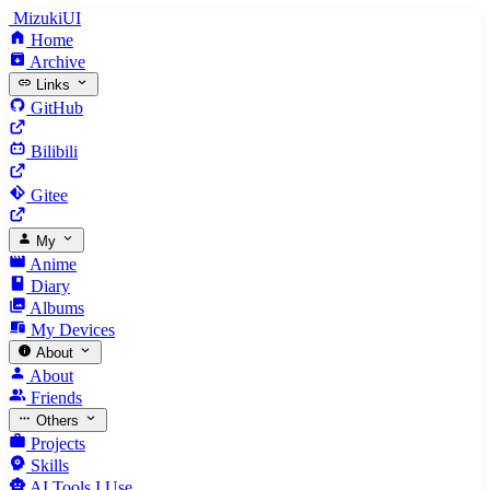
MizukiUI
Home
Archive
Links
GitHub
Bilibili
Gitee
My
Anime
Diary
Albums
My Devices
About
About
Friends
Others
Projects
Skills
AI Tools I Use