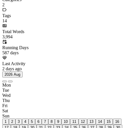
Categories
2
Tags
14
Total Words
3,994
Running Days
587
days
Last Activity
2
days ago
2026 Aug
Mon
Tue
Wed
Thu
Fri
Sat
Sun
1
2
3
4
5
6
7
8
9
10
11
12
13
14
15
16