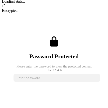
Loading stats...
Encrypted
Password Protected
Please enter the password to view the protected content
Hint: 123456
Unlock