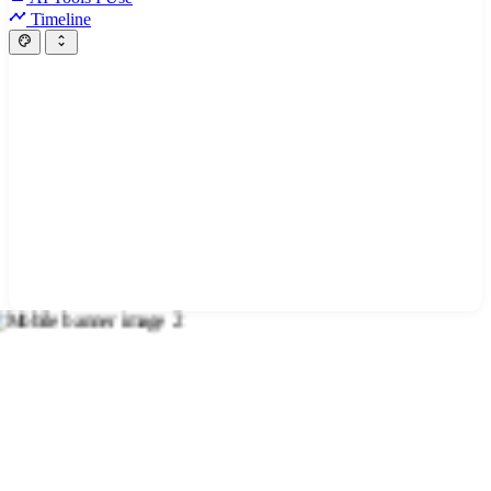
Timeline