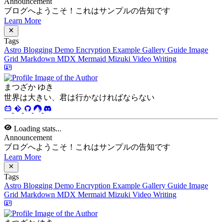
Loading stats...
Announcement
ブログへようこそ！これはサンプルの告知です
Learn More
Tags
Astro
Blogging
Demo
Encryption
Example
Gallery
Guide
Image
Grid
Markdown
MDX
Mermaid
Mizuki
Video
Writing
まつざか ゆき
世界は大きい、君は行かなければならない
Loading stats...
Announcement
ブログへようこそ！これはサンプルの告知です
Learn More
Tags
Astro
Blogging
Demo
Encryption
Example
Gallery
Guide
Image
Grid
Markdown
MDX
Mermaid
Mizuki
Video
Writing