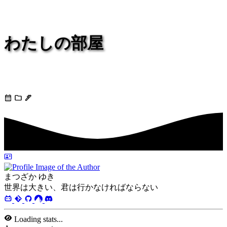
わたしの部屋
今でもあなたは私の
まつざか ゆき
世界は大きい、君は行かなければならない